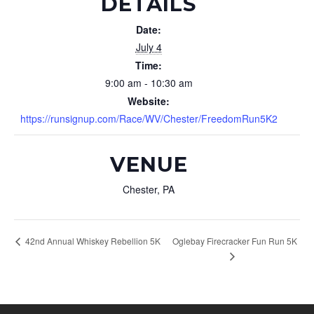
DETAILS
Date:
July 4
Time:
9:00 am - 10:30 am
Website:
https://runsignup.com/Race/WV/Chester/FreedomRun5K2
VENUE
Chester, PA
Oglebay Firecracker Fun Run 5K
42nd Annual Whiskey Rebellion 5K