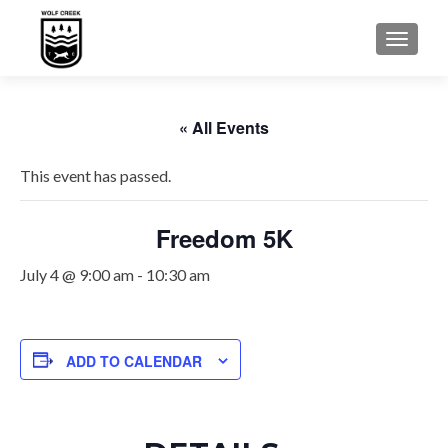
TOGGLE
« All Events
This event has passed.
Freedom 5K
July 4 @ 9:00 am
-
10:30 am
ADD TO CALENDAR