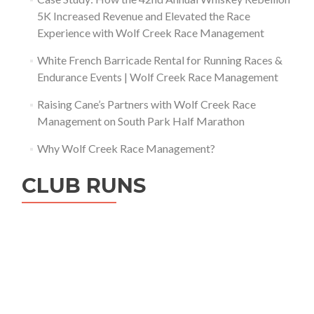
5K Increased Revenue and Elevated the Race
Experience with Wolf Creek Race Management
White French Barricade Rental for Running Races &
Endurance Events | Wolf Creek Race Management
Raising Cane’s Partners with Wolf Creek Race
Management on South Park Half Marathon
Why Wolf Creek Race Management?
CLUB RUNS