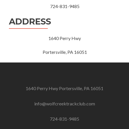
724-831-9485
ADDRESS
1640 Perry Hwy
Portersville, PA 16051
1640 Perry Hwy Portersville, PA 16051
info@wolfcreektrackclub.com
724-831-9485