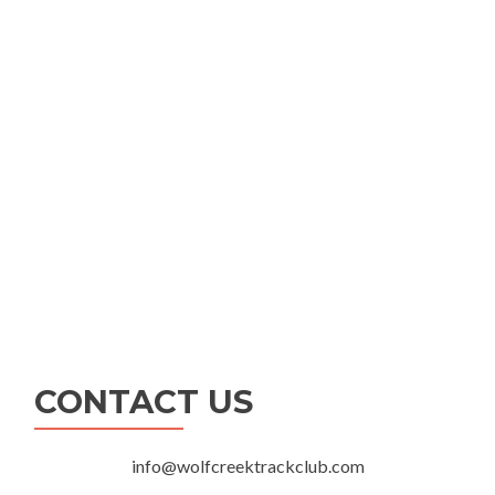
CONTACT US
info@wolfcreektrackclub.com