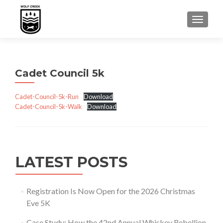
TOGGLE
Cadet Council 5k
Cadet-Council-5k-Run
Download
Cadet-Council-5k-Walk
Download
LATEST POSTS
Registration Is Now Open for the 2026 Christmas
Eve 5K
Case Study: How the 42nd Annual Whiskey Rebellion