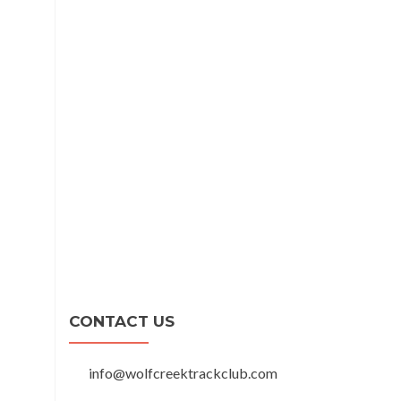
CONTACT US
info@wolfcreektrackclub.com