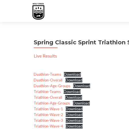
Spring Classic Sprint Triathlo
Live Results
Duathlon-Teams
Download
Duathlon-Overall
Download
Duathlon-Age-Groups
Download
Triathlon-Teams
Download
Triathlon-Overall
Download
Triathlon-Age-Groups
Download
Triathlon-Wave-1
Download
Triathlon-Wave-2
Download
Triathlon-Wave-3
Download
Triathlon-Wave-4
Download