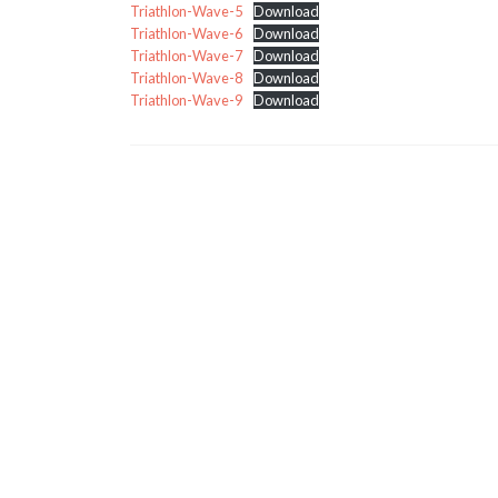
Triathlon-Wave-5
Download
Triathlon-Wave-6
Download
Triathlon-Wave-7
Download
Triathlon-Wave-8
Download
Triathlon-Wave-9
Download