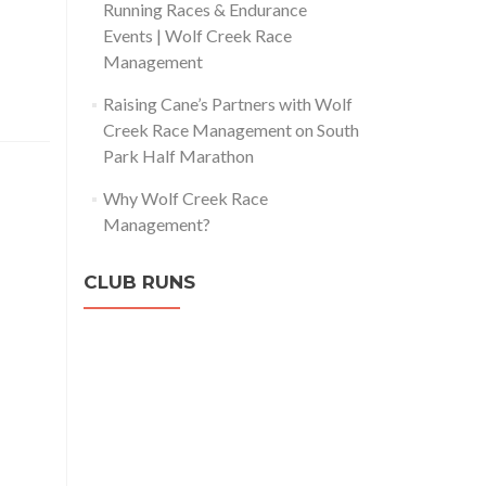
Running Races & Endurance
Events | Wolf Creek Race
Management
Raising Cane’s Partners with Wolf
Creek Race Management on South
Park Half Marathon
Why Wolf Creek Race
Management?
CLUB RUNS