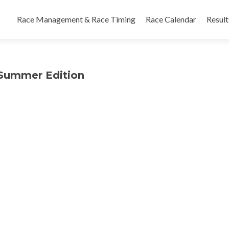
Skip
to
Race Management & Race Timing
Race Calendar
Result
content
n Summer Edition