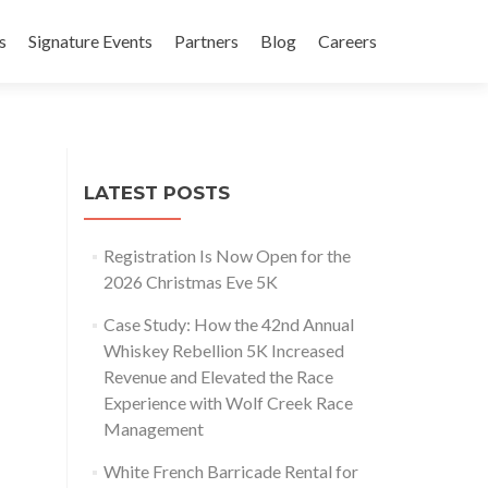
s
Signature Events
Partners
Blog
Careers
LATEST POSTS
Registration Is Now Open for the
2026 Christmas Eve 5K
Case Study: How the 42nd Annual
Whiskey Rebellion 5K Increased
Revenue and Elevated the Race
Experience with Wolf Creek Race
Management
White French Barricade Rental for